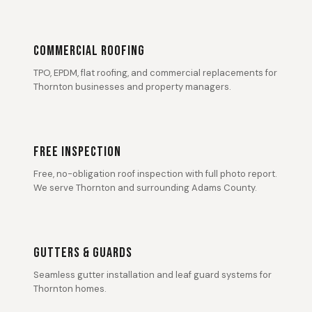
COMMERCIAL ROOFING
TPO, EPDM, flat roofing, and commercial replacements for
Thornton businesses and property managers.
FREE INSPECTION
Free, no-obligation roof inspection with full photo report.
We serve Thornton and surrounding Adams County.
GUTTERS & GUARDS
Seamless gutter installation and leaf guard systems for
Thornton homes.