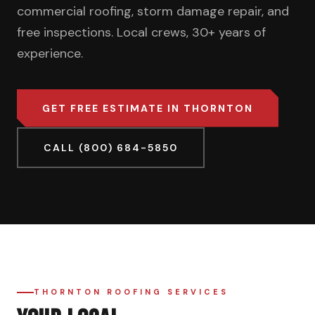
commercial roofing, storm damage repair, and
free inspections. Local crews, 30+ years of
experience.
GET FREE ESTIMATE IN THORNTON
CALL (800) 684-5850
THORNTON ROOFING SERVICES