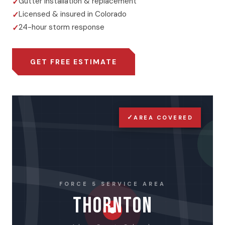
Gutter installation & replacement
Licensed & insured in Colorado
24-hour storm response
GET FREE ESTIMATE
✓
AREA COVERED
FORCE 5 SERVICE AREA
THORNTON