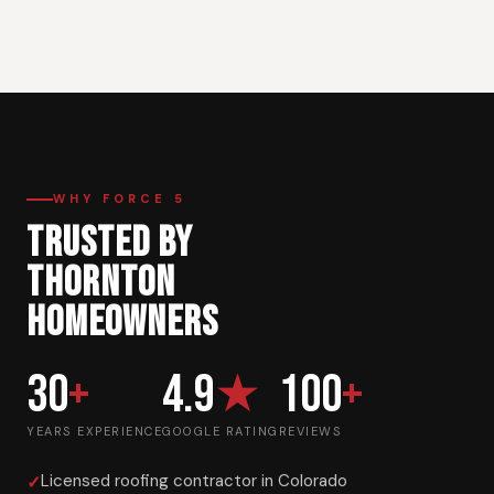
WHY FORCE 5
TRUSTED BY
THORNTON
HOMEOWNERS
30
+
4.9
★
100
+
YEARS EXPERIENCE
GOOGLE RATING
REVIEWS
Licensed roofing contractor in Colorado