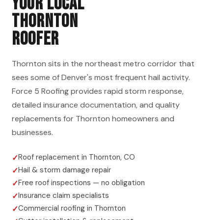
YOUR LOCAL
THORNTON
ROOFER
Thornton sits in the northeast metro corridor that
sees some of Denver's most frequent hail activity.
Force 5 Roofing provides rapid storm response,
detailed insurance documentation, and quality
replacements for Thornton homeowners and
businesses.
Roof replacement in Thornton, CO
Hail & storm damage repair
Free roof inspections — no obligation
Insurance claim specialists
Commercial roofing in Thornton