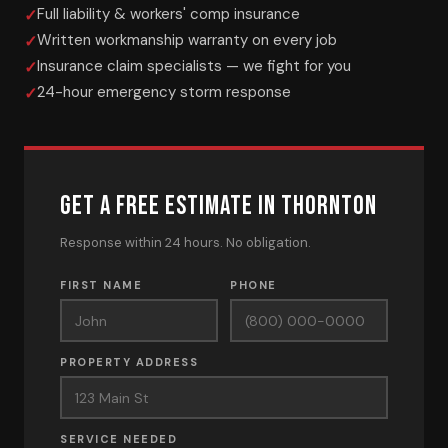
Full liability & workers' comp insurance
Written workmanship warranty on every job
Insurance claim specialists — we fight for you
24-hour emergency storm response
GET A FREE ESTIMATE IN THORNTON
Response within 24 hours. No obligation.
FIRST NAME
PHONE
PROPERTY ADDRESS
SERVICE NEEDED