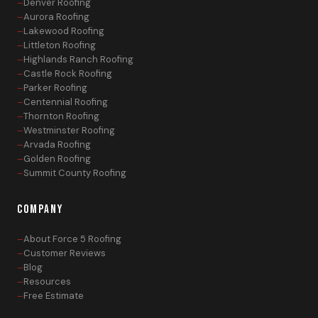
Denver Roofing
Aurora Roofing
Lakewood Roofing
Littleton Roofing
Highlands Ranch Roofing
Castle Rock Roofing
Parker Roofing
Centennial Roofing
Thornton Roofing
Westminster Roofing
Arvada Roofing
Golden Roofing
Summit County Roofing
COMPANY
About Force 5 Roofing
Customer Reviews
Blog
Resources
Free Estimate