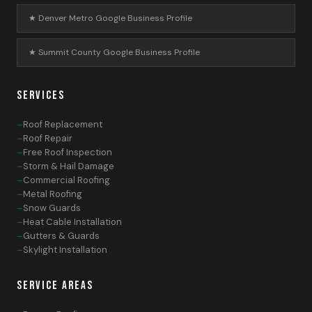
★ Denver Metro Google Business Profile
★ Summit County Google Business Profile
SERVICES
Roof Replacement
Roof Repair
Free Roof Inspection
Storm & Hail Damage
Commercial Roofing
Metal Roofing
Snow Guards
Heat Cable Installation
Gutters & Guards
Skylight Installation
SERVICE AREAS