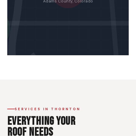
Adams County, Colorado
SERVICES IN THORNTON
EVERYTHING YOUR
ROOF NEEDS