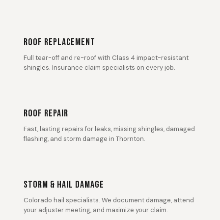
ROOF REPLACEMENT
Full tear-off and re-roof with Class 4 impact-resistant
shingles. Insurance claim specialists on every job.
ROOF REPAIR
Fast, lasting repairs for leaks, missing shingles, damaged
flashing, and storm damage in Thornton.
STORM & HAIL DAMAGE
Colorado hail specialists. We document damage, attend
your adjuster meeting, and maximize your claim.