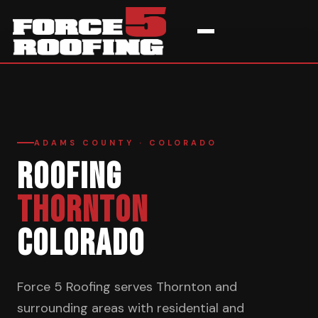
Home
›
Service Areas
›
Thornton
ADAMS COUNTY · COLORADO
ROOFING
THORNTON
COLORADO
Force 5 Roofing serves Thornton and
surrounding areas with residential and