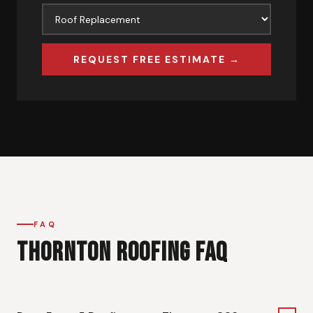
REQUEST FREE ESTIMATE →
FAQ
THORNTON ROOFING FAQ