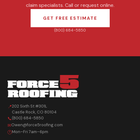
claim specialists. Call or request online.
GET FREE ESTIMATE
(800) 684-5850
202 Sixth St #301L
📍
Castle Rock
,
CO
80104
(800) 684-5850
📞
Owen@force5roofing.com
✉
Mon–Fri 7am–6pm
🕐