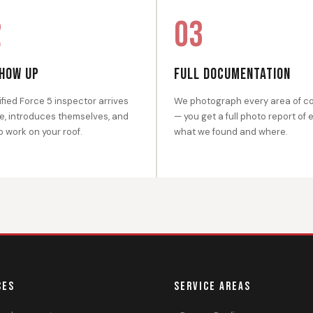
2
03
HOW UP
FULL DOCUMENTATION
ified Force 5 inspector arrives
We photograph every area of c
e, introduces themselves, and
— you get a full photo report of 
o work on your roof.
what we found and where.
CES
SERVICE AREAS