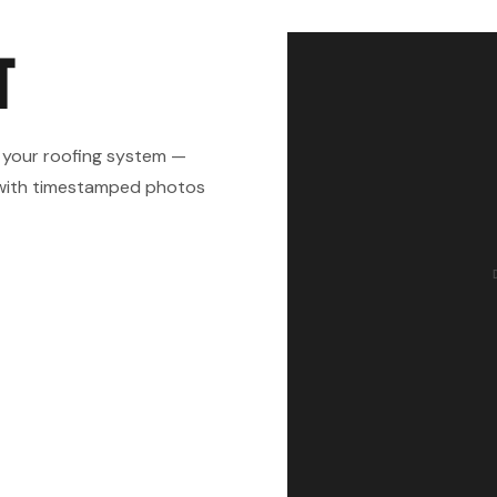
T
 your roofing system —
rt with timestamped photos