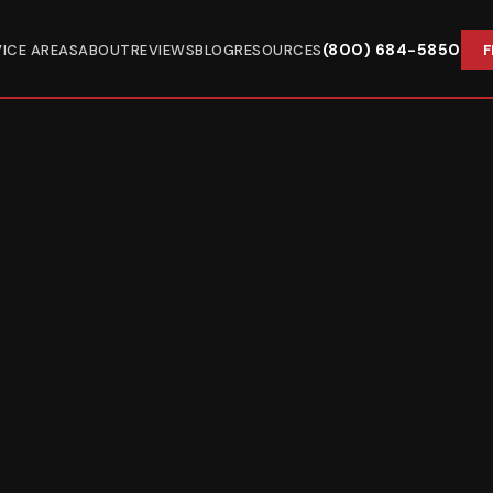
(800) 684-5850
VICE AREAS
ABOUT
REVIEWS
BLOG
RESOURCES
F