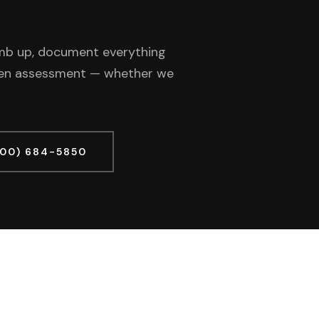
limb up, document everything
tten assessment — whether we
800) 684-5850