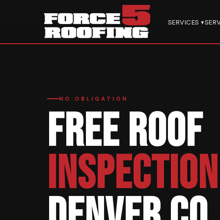
Home
›
Services
›
Free Inspection
SERVICES ▾
SER
NO OBLIGATION
FREE ROOF
INSPECTION
DENVER CO