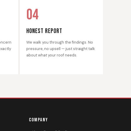
04
HONEST REPORT
oncern
We walk you through the findings. No
exactly
pressure, no upsell — just straight talk
about what your roof needs.
COMPANY