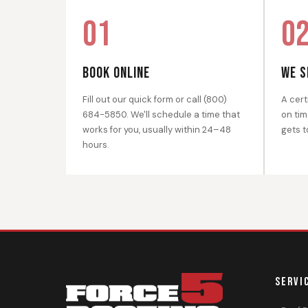
01
0
BOOK ONLINE
WE S
Fill out our quick form or call (800)
A cert
684-5850. We'll schedule a time that
on tim
works for you, usually within 24–48
gets t
hours.
SERVI