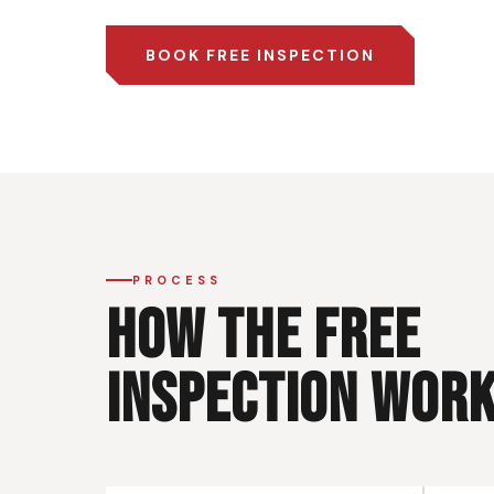
BOOK FREE INSPECTION
PROCESS
HOW THE FREE
INSPECTION WOR