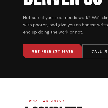
Not sure if your roof needs work? We'll c
with photos, and give you an honest wri
end up doing the work or not.
GET FREE ESTIMATE
CALL (
WHAT WE CHECK