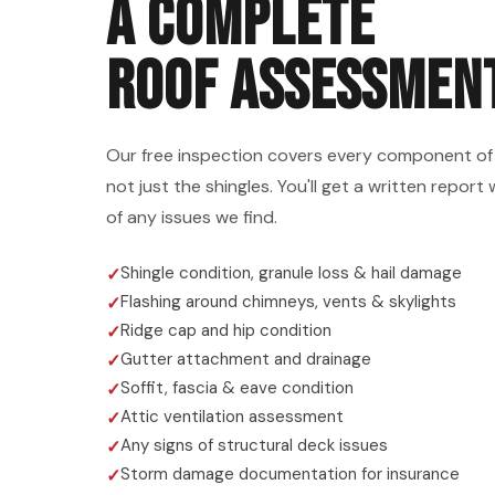
A COMPLETE
ROOF ASSESSMEN
Our free inspection covers every component of
not just the shingles. You'll get a written repo
of any issues we find.
Shingle condition, granule loss & hail damage
Flashing around chimneys, vents & skylights
Ridge cap and hip condition
Gutter attachment and drainage
Soffit, fascia & eave condition
Attic ventilation assessment
Any signs of structural deck issues
Storm damage documentation for insurance