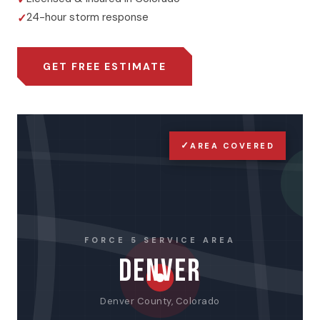
24-hour storm response
GET FREE ESTIMATE
✓
AREA COVERED
FORCE 5 SERVICE AREA
DENVER
Denver County, Colorado