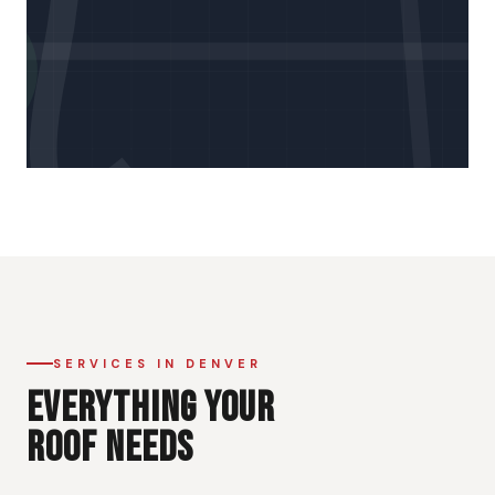
SERVICES IN DENVER
EVERYTHING YOUR
ROOF NEEDS