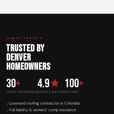
WHY FORCE 5
TRUSTED BY
DENVER
HOMEOWNERS
30
+
4.9
★
100
+
YEARS EXPERIENCE
GOOGLE RATING
REVIEWS
Licensed roofing contractor in Colorado
Full liability & workers' comp insurance