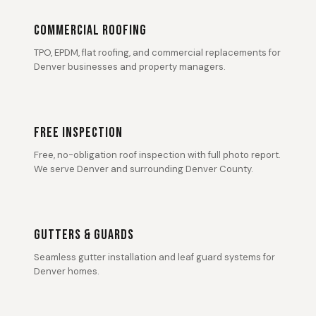
COMMERCIAL ROOFING
TPO, EPDM, flat roofing, and commercial replacements for
Denver businesses and property managers.
FREE INSPECTION
Free, no-obligation roof inspection with full photo report.
We serve Denver and surrounding Denver County.
GUTTERS & GUARDS
Seamless gutter installation and leaf guard systems for
Denver homes.