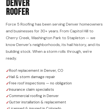
DENVER
ROOFER
Force 5 Roofing has been serving Denver homeowners
and businesses for 30+ years. From Capitol Hill to
Cherry Creek, Washington Park to Stapleton — we
know Denver's neighborhoods, its hail history, and its
building stock. When a storm rolls through, we're
ready.
Roof replacement in Denver, CO
Hail & storm damage repair
Free roof inspections — no obligation
Insurance claim specialists
Commercial roofing in Denver
Gutter installation & replacement
Licensed & insured in Colorado