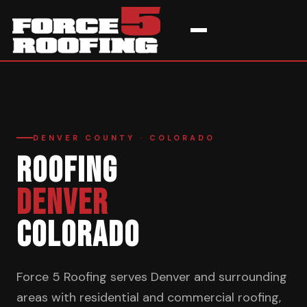
Home
›
Service Areas
›
Denver
DENVER COUNTY · COLORADO
ROOFING
DENVER
COLORADO
Force 5 Roofing serves Denver and surrounding
areas with residential and commercial roofing,