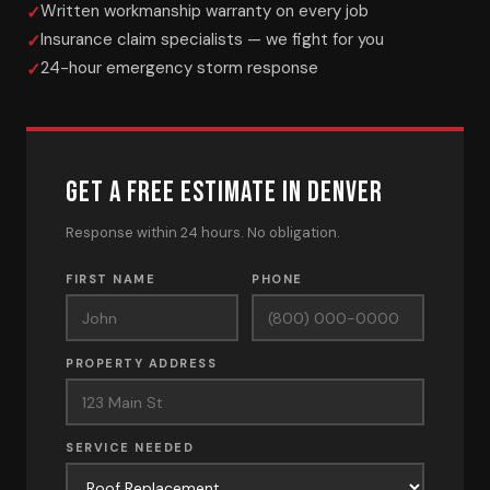
Written workmanship warranty on every job
Insurance claim specialists — we fight for you
24-hour emergency storm response
GET A FREE ESTIMATE IN DENVER
Response within 24 hours. No obligation.
FIRST NAME
PHONE
PROPERTY ADDRESS
SERVICE NEEDED