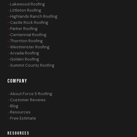
Lakewood Roofing
Littleton Roofing
Highlands Ranch Roofing
Castle Rock Roofing
Parker Roofing
Centennial Roofing
Thornton Roofing
Westminster Roofing
Arvada Roofing
Golden Roofing
Summit County Roofing
COMPANY
About Force 5 Roofing
Customer Reviews
Blog
Resources
Free Estimate
RESOURCES