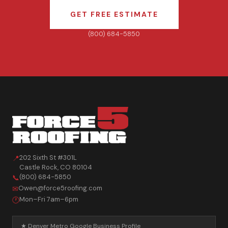
GET FREE ESTIMATE
(800) 684-5850
202 Sixth St #301L
📍
Castle Rock
,
CO
80104
(800) 684-5850
📞
Owen@force5roofing.com
✉
Mon–Fri 7am–6pm
🕐
★ Denver Metro Google Business Profile