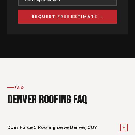
REQUEST FREE ESTIMATE →
FAQ
DENVER ROOFING FAQ
+
Does Force 5 Roofing serve Denver, CO?