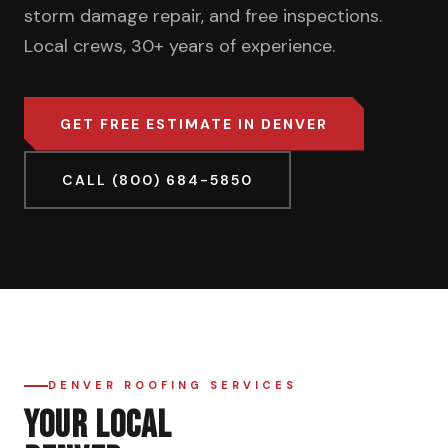
storm damage repair, and free inspections.
Local crews, 30+ years of experience.
GET FREE ESTIMATE IN DENVER
CALL (800) 684-5850
DENVER ROOFING SERVICES
YOUR LOCAL