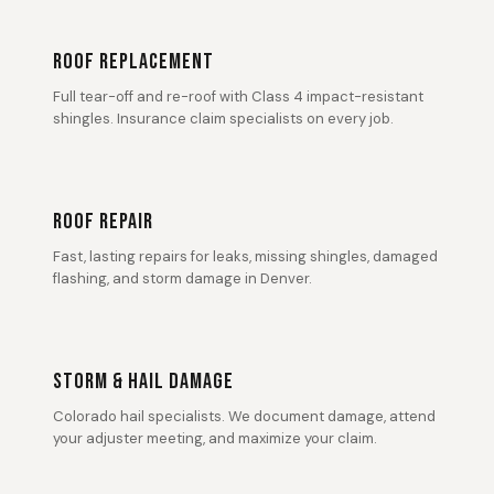
ROOF REPLACEMENT
Full tear-off and re-roof with Class 4 impact-resistant
shingles. Insurance claim specialists on every job.
ROOF REPAIR
Fast, lasting repairs for leaks, missing shingles, damaged
flashing, and storm damage in Denver.
STORM & HAIL DAMAGE
Colorado hail specialists. We document damage, attend
your adjuster meeting, and maximize your claim.