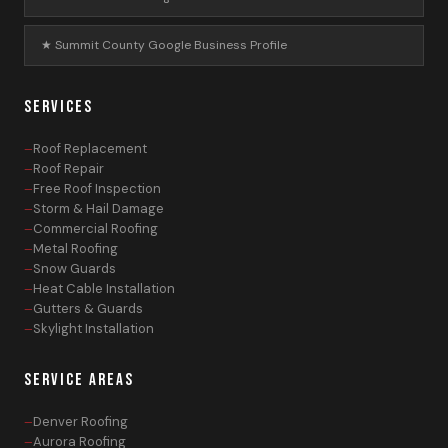
★ Summit County Google Business Profile
SERVICES
Roof Replacement
Roof Repair
Free Roof Inspection
Storm & Hail Damage
Commercial Roofing
Metal Roofing
Snow Guards
Heat Cable Installation
Gutters & Guards
Skylight Installation
SERVICE AREAS
Denver Roofing
Aurora Roofing