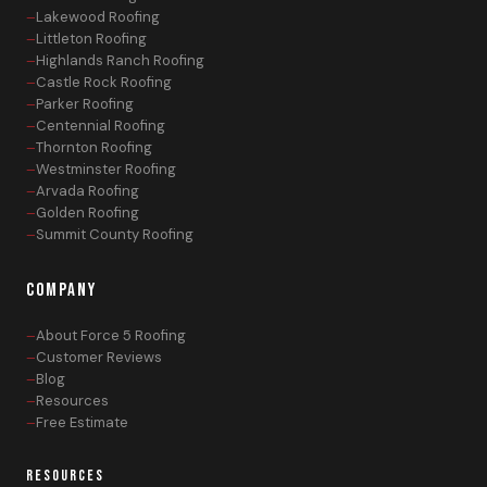
Lakewood Roofing
Littleton Roofing
Highlands Ranch Roofing
Castle Rock Roofing
Parker Roofing
Centennial Roofing
Thornton Roofing
Westminster Roofing
Arvada Roofing
Golden Roofing
Summit County Roofing
COMPANY
About Force 5 Roofing
Customer Reviews
Blog
Resources
Free Estimate
RESOURCES