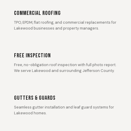
COMMERCIAL ROOFING
TPO, EPDM, flat roofing, and commercial replacements for
Lakewood businesses and property managers.
FREE INSPECTION
Free, no-obligation roof inspection with full photo report.
We serve Lakewood and surrounding Jefferson County.
GUTTERS & GUARDS
Seamless gutter installation and leaf guard systems for
Lakewood homes.