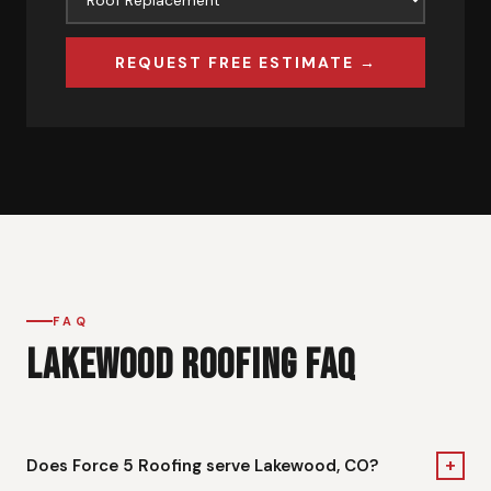
REQUEST FREE ESTIMATE →
FAQ
LAKEWOOD ROOFING FAQ
+
Does Force 5 Roofing serve Lakewood, CO?