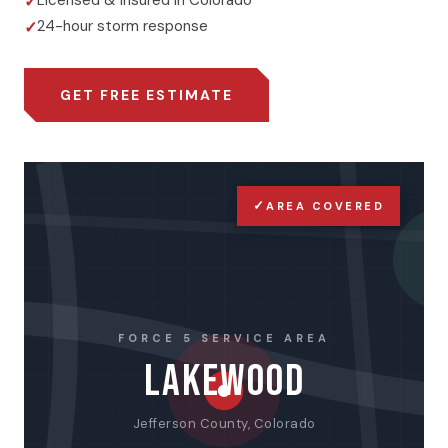
Licensed & insured in Colorado
24-hour storm response
GET FREE ESTIMATE
✓
AREA COVERED
FORCE 5 SERVICE AREA
LAKEWOOD
Jefferson County, Colorado