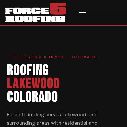
Home
›
Service Areas
›
Lakewood
JEFFERSON COUNTY · COLORADO
ROOFING
LAKEWOOD
COLORADO
Force 5 Roofing serves Lakewood and
surrounding areas with residential and