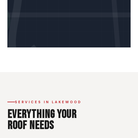
SERVICES IN LAKEWOOD
EVERYTHING YOUR
ROOF NEEDS