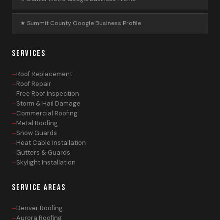
★ Summit County Google Business Profile
SERVICES
Roof Replacement
Roof Repair
Free Roof Inspection
Storm & Hail Damage
Commercial Roofing
Metal Roofing
Snow Guards
Heat Cable Installation
Gutters & Guards
Skylight Installation
SERVICE AREAS
Denver Roofing
Aurora Roofing