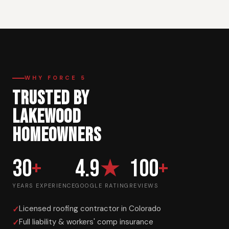
WHY FORCE 5
TRUSTED BY
LAKEWOOD
HOMEOWNERS
30
+
4.9
★
100
+
YEARS EXPERIENCE
GOOGLE RATING
REVIEWS
Licensed roofing contractor in Colorado
Full liability & workers' comp insurance