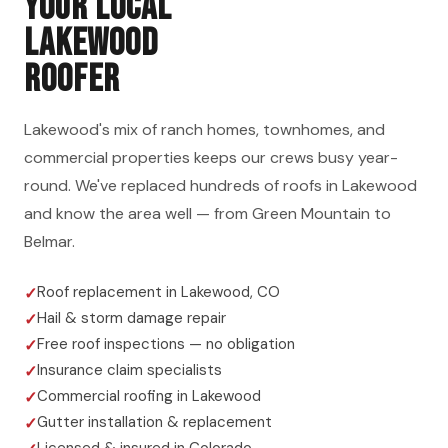
YOUR LOCAL
LAKEWOOD
ROOFER
Lakewood's mix of ranch homes, townhomes, and
commercial properties keeps our crews busy year-
round. We've replaced hundreds of roofs in Lakewood
and know the area well — from Green Mountain to
Belmar.
Roof replacement in Lakewood, CO
Hail & storm damage repair
Free roof inspections — no obligation
Insurance claim specialists
Commercial roofing in Lakewood
Gutter installation & replacement