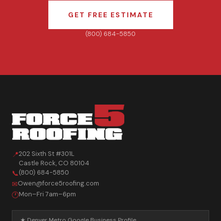
GET FREE ESTIMATE
(800) 684-5850
202 Sixth St #301L
📍
Castle Rock
,
CO
80104
(800) 684-5850
📞
Owen@force5roofing.com
✉
Mon–Fri 7am–6pm
🕐
★ Denver Metro Google Business Profile