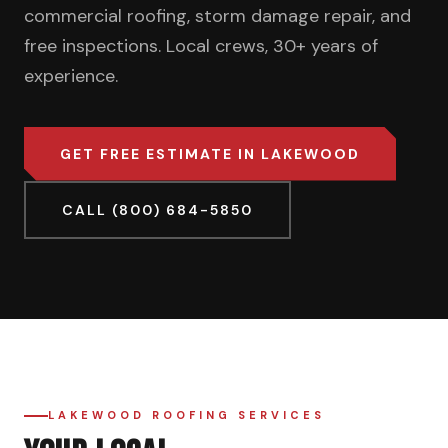
commercial roofing, storm damage repair, and
free inspections. Local crews, 30+ years of
experience.
GET FREE ESTIMATE IN LAKEWOOD
CALL (800) 684-5850
LAKEWOOD ROOFING SERVICES