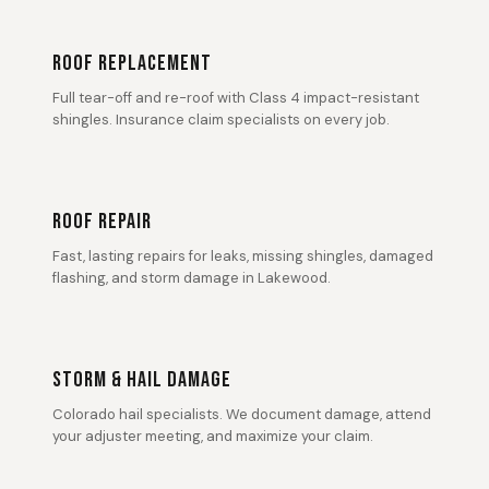
ROOF REPLACEMENT
Full tear-off and re-roof with Class 4 impact-resistant
shingles. Insurance claim specialists on every job.
ROOF REPAIR
Fast, lasting repairs for leaks, missing shingles, damaged
flashing, and storm damage in Lakewood.
STORM & HAIL DAMAGE
Colorado hail specialists. We document damage, attend
your adjuster meeting, and maximize your claim.