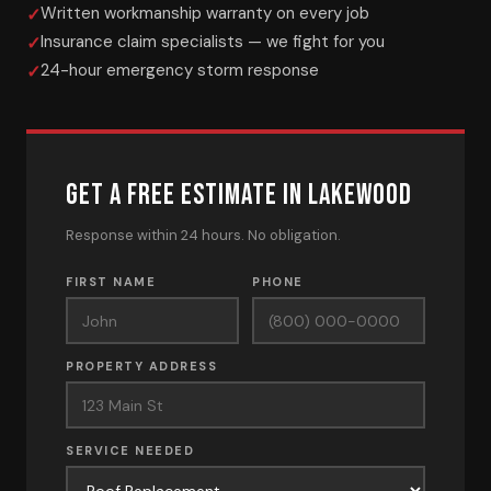
Written workmanship warranty on every job
Insurance claim specialists — we fight for you
24-hour emergency storm response
GET A FREE ESTIMATE IN LAKEWOOD
Response within 24 hours. No obligation.
FIRST NAME
PHONE
PROPERTY ADDRESS
SERVICE NEEDED