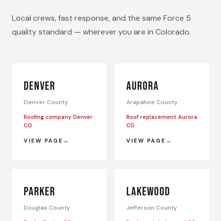
Local crews, fast response, and the same Force 5
quality standard — wherever you are in Colorado.
DENVER
AURORA
Denver County
Arapahoe County
Roofing company Denver
Roof replacement Aurora
CO
CO
VIEW PAGE
VIEW PAGE
PARKER
LAKEWOOD
Douglas County
Jefferson County