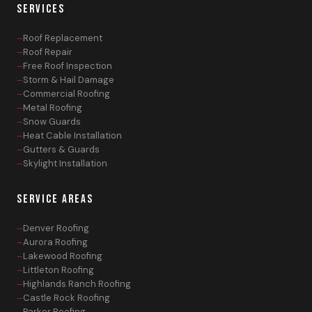
SERVICES
Roof Replacement
Roof Repair
Free Roof Inspection
Storm & Hail Damage
Commercial Roofing
Metal Roofing
Snow Guards
Heat Cable Installation
Gutters & Guards
Skylight Installation
SERVICE AREAS
Denver Roofing
Aurora Roofing
Lakewood Roofing
Littleton Roofing
Highlands Ranch Roofing
Castle Rock Roofing
Parker Roofing