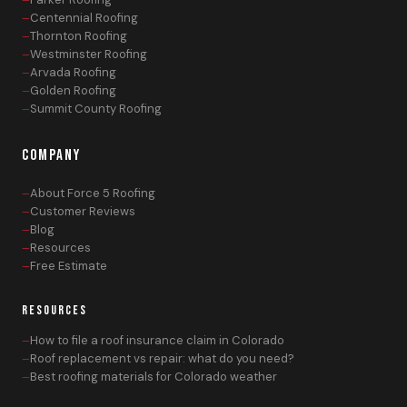
Centennial Roofing
Thornton Roofing
Westminster Roofing
Arvada Roofing
Golden Roofing
Summit County Roofing
COMPANY
About Force 5 Roofing
Customer Reviews
Blog
Resources
Free Estimate
RESOURCES
How to file a roof insurance claim in Colorado
Roof replacement vs repair: what do you need?
Best roofing materials for Colorado weather