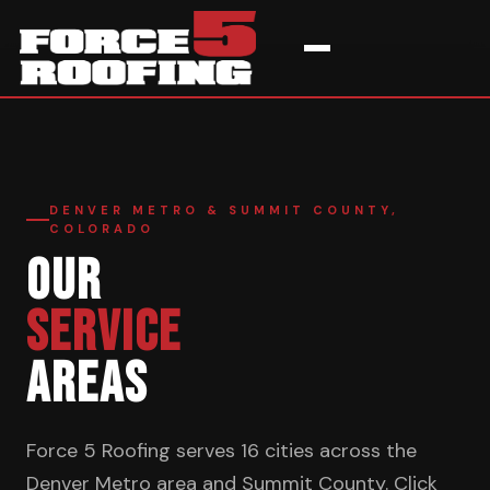
Home
›
Service Areas
DENVER METRO & SUMMIT COUNTY,
COLORADO
OUR
SERVICE
AREAS
Force 5 Roofing serves 16 cities across the
Denver Metro area and Summit County. Click