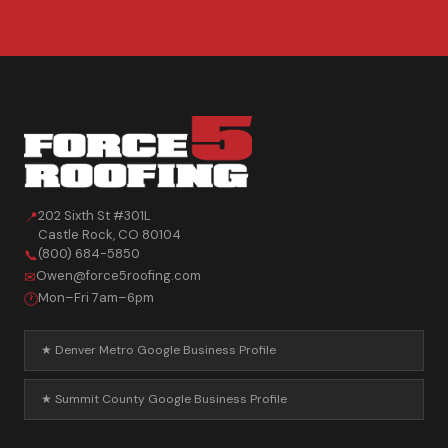
202 Sixth St #301L
📍
Castle Rock
,
CO
80104
(800) 684-5850
📞
Owen@force5roofing.com
✉
Mon–Fri 7am–6pm
🕐
★ Denver Metro Google Business Profile
★ Summit County Google Business Profile