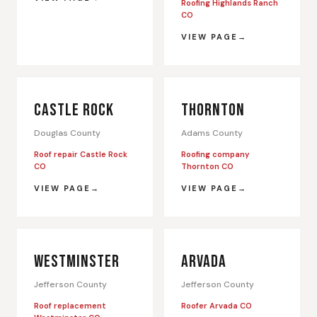
Roofing Highlands Ranch
CO
VIEW PAGE
CASTLE ROCK
THORNTON
Douglas County
Adams County
Roof repair Castle Rock
Roofing company
CO
Thornton CO
VIEW PAGE
VIEW PAGE
WESTMINSTER
ARVADA
Jefferson County
Jefferson County
Roof replacement
Roofer Arvada CO