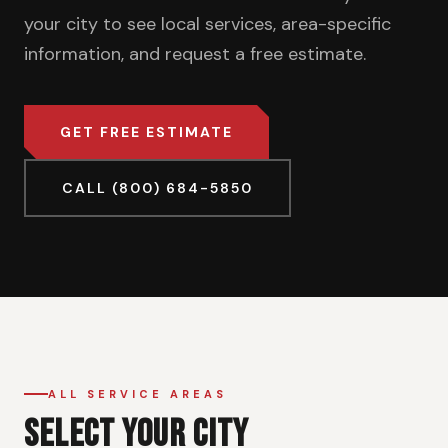
your city to see local services, area-specific
information, and request a free estimate.
GET FREE ESTIMATE
CALL (800) 684-5850
ALL SERVICE AREAS
SELECT YOUR CITY