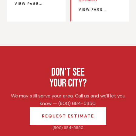
VIEW PAGE
VIEW PAGE
DON'T SEE
YOUR CITY?
We may still serve your area. Call us and we'll let you
know — (800) 684-5850.
REQUEST ESTIMATE
(800) 684-5850