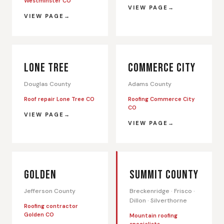
Westminster CO
VIEW PAGE
VIEW PAGE
LONE TREE
COMMERCE CITY
Douglas County
Adams County
Roof repair Lone Tree CO
Roofing Commerce City
CO
VIEW PAGE
VIEW PAGE
GOLDEN
SUMMIT COUNTY
Jefferson County
Breckenridge · Frisco ·
Dillon · Silverthorne
Roofing contractor
Golden CO
Mountain roofing
specialists