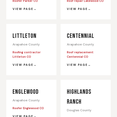
Roofer Parker CO
Roof repair Lakewood CO
VIEW PAGE
VIEW PAGE
LITTLETON
CENTENNIAL
Arapahoe County
Arapahoe County
Roofing contractor
Roof replacement
Littleton CO
Centennial CO
VIEW PAGE
VIEW PAGE
ENGLEWOOD
HIGHLANDS
RANCH
Arapahoe County
Roofer Englewood CO
Douglas County
VIEW PAGE