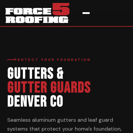
Home
›
Services
›
Gutters & Guards
PROTECT YOUR FOUNDATION
GUTTERS &
GUTTER GUARDS
DENVER CO
Seamless aluminum gutters and leaf guard
systems that protect your home's foundation,