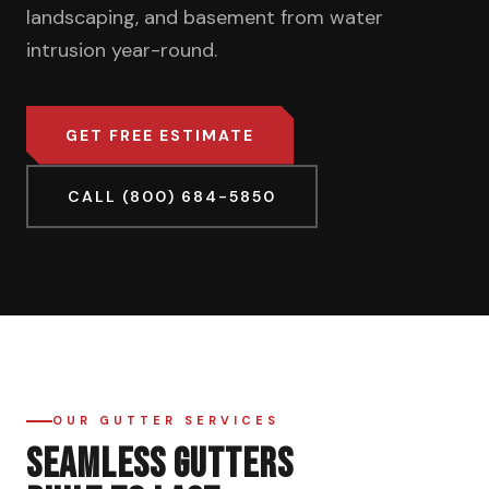
landscaping, and basement from water
intrusion year-round.
GET FREE ESTIMATE
CALL (800) 684-5850
OUR GUTTER SERVICES
SEAMLESS GUTTERS