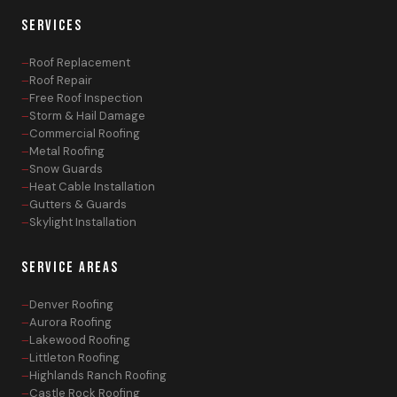
SERVICES
Roof Replacement
Roof Repair
Free Roof Inspection
Storm & Hail Damage
Commercial Roofing
Metal Roofing
Snow Guards
Heat Cable Installation
Gutters & Guards
Skylight Installation
SERVICE AREAS
Denver Roofing
Aurora Roofing
Lakewood Roofing
Littleton Roofing
Highlands Ranch Roofing
Castle Rock Roofing