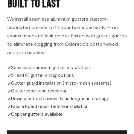
BUILT TO LAST
We install seamless aluminum gutters custom-
fabricated on-site to fit your home perfectly — no
seams means no leak points. Paired with gutter guards
to eliminate clogging from Colorado's cottonwood
and pine needles.
Seamless aluminum gutter installation
5" and 6" gutter sizing options
Gutter guard installation (micro-mesh systems)
Gutter repair and resealing
Downspout extensions & underground drainage
Fascia board repair before installation
Copper gutters available