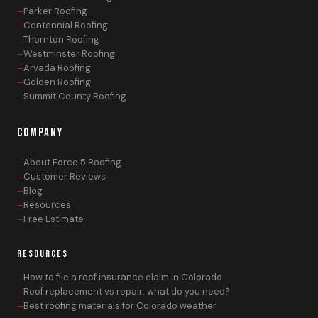
Parker Roofing
Centennial Roofing
Thornton Roofing
Westminster Roofing
Arvada Roofing
Golden Roofing
Summit County Roofing
COMPANY
About Force 5 Roofing
Customer Reviews
Blog
Resources
Free Estimate
RESOURCES
How to file a roof insurance claim in Colorado
Roof replacement vs repair: what do you need?
Best roofing materials for Colorado weather