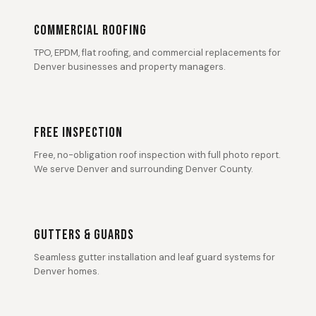
COMMERCIAL ROOFING
TPO, EPDM, flat roofing, and commercial replacements for
Denver businesses and property managers.
FREE INSPECTION
Free, no-obligation roof inspection with full photo report.
We serve Denver and surrounding Denver County.
GUTTERS & GUARDS
Seamless gutter installation and leaf guard systems for
Denver homes.