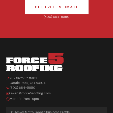
GET FREE ESTIMATE
(800) 684-5850
202 Sixth St #301L
📍
Castle Rock
,
CO
80104
(800) 684-5850
📞
Owen@force5roofing.com
✉
Mon–Fri 7am–6pm
🕐
★ Denver Metro Google Business Profile