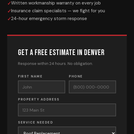
Written workmanship warranty on every job
Insurance claim specialists — we fight for you
24-hour emergency storm response
GET A FREE ESTIMATE IN DENVER
Response within 24 hours. No obligation.
FIRST NAME
PHONE
PROPERTY ADDRESS
SERVICE NEEDED