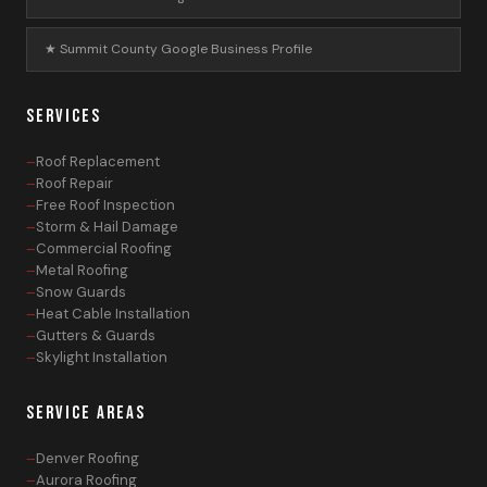
★ Summit County Google Business Profile
SERVICES
Roof Replacement
Roof Repair
Free Roof Inspection
Storm & Hail Damage
Commercial Roofing
Metal Roofing
Snow Guards
Heat Cable Installation
Gutters & Guards
Skylight Installation
SERVICE AREAS
Denver Roofing
Aurora Roofing