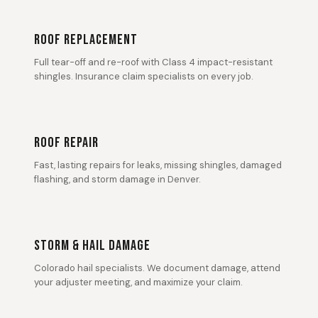
ROOF REPLACEMENT
Full tear-off and re-roof with Class 4 impact-resistant
shingles. Insurance claim specialists on every job.
ROOF REPAIR
Fast, lasting repairs for leaks, missing shingles, damaged
flashing, and storm damage in Denver.
STORM & HAIL DAMAGE
Colorado hail specialists. We document damage, attend
your adjuster meeting, and maximize your claim.