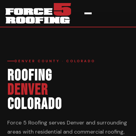
Home
›
Service Areas
›
Denver
DENVER COUNTY · COLORADO
ROOFING
DENVER
COLORADO
Force 5 Roofing serves Denver and surrounding
areas with residential and commercial roofing,