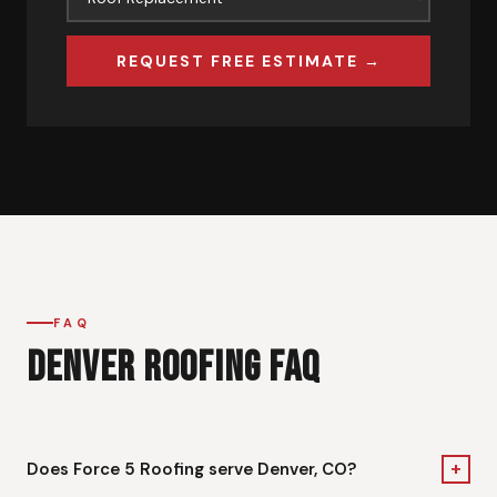
REQUEST FREE ESTIMATE →
FAQ
DENVER ROOFING FAQ
+
Does Force 5 Roofing serve Denver, CO?