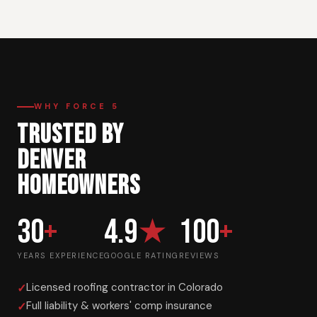
WHY FORCE 5
TRUSTED BY
DENVER
HOMEOWNERS
30
+
4.9
★
100
+
YEARS EXPERIENCE
GOOGLE RATING
REVIEWS
Licensed roofing contractor in Colorado
Full liability & workers' comp insurance