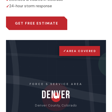
24-hour storm response
GET FREE ESTIMATE
✓
AREA COVERED
FORCE 5 SERVICE AREA
DENVER
Denver County, Colorado