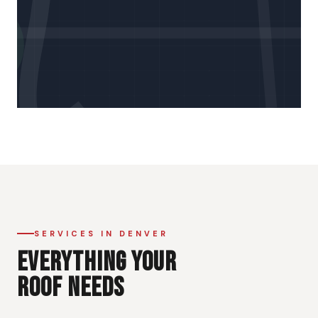
SERVICES IN DENVER
EVERYTHING YOUR
ROOF NEEDS