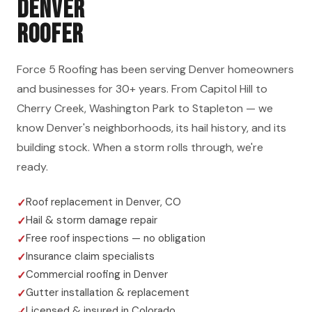
DENVER
ROOFER
Force 5 Roofing has been serving Denver homeowners
and businesses for 30+ years. From Capitol Hill to
Cherry Creek, Washington Park to Stapleton — we
know Denver's neighborhoods, its hail history, and its
building stock. When a storm rolls through, we're
ready.
Roof replacement in Denver, CO
Hail & storm damage repair
Free roof inspections — no obligation
Insurance claim specialists
Commercial roofing in Denver
Gutter installation & replacement
Licensed & insured in Colorado