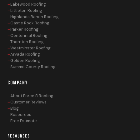
Lakewood Roofing
Littleton Roofing
Highlands Ranch Roofing
Castle Rock Roofing
Parker Roofing
Centennial Roofing
Thornton Roofing
Westminster Roofing
Arvada Roofing
Golden Roofing
Summit County Roofing
COMPANY
About Force 5 Roofing
Customer Reviews
Blog
Resources
Free Estimate
RESOURCES