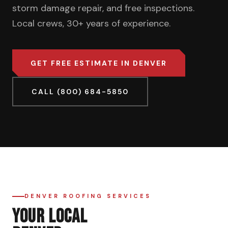
storm damage repair, and free inspections.
Local crews, 30+ years of experience.
GET FREE ESTIMATE IN DENVER
CALL (800) 684-5850
DENVER ROOFING SERVICES
YOUR LOCAL