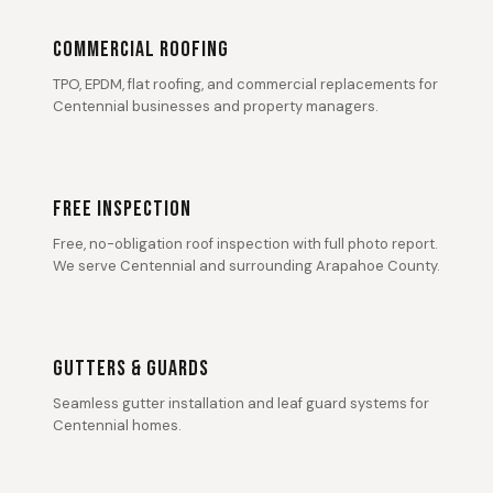
COMMERCIAL ROOFING
TPO, EPDM, flat roofing, and commercial replacements for
Centennial businesses and property managers.
FREE INSPECTION
Free, no-obligation roof inspection with full photo report.
We serve Centennial and surrounding Arapahoe County.
GUTTERS & GUARDS
Seamless gutter installation and leaf guard systems for
Centennial homes.