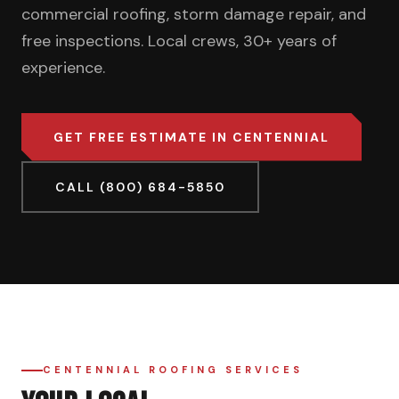
commercial roofing, storm damage repair, and
free inspections. Local crews, 30+ years of
experience.
GET FREE ESTIMATE IN CENTENNIAL
CALL (800) 684-5850
CENTENNIAL ROOFING SERVICES