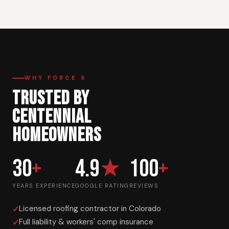
WHY FORCE 5
TRUSTED BY
CENTENNIAL
HOMEOWNERS
30
+
4.9
★
100
+
YEARS EXPERIENCE
GOOGLE RATING
REVIEWS
Licensed roofing contractor in Colorado
Full liability & workers' comp insurance