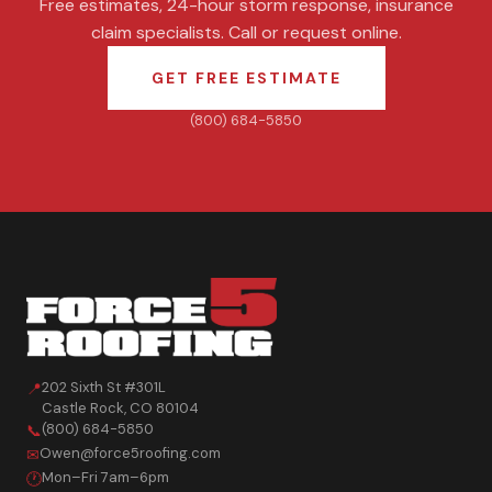
Free estimates, 24-hour storm response, insurance
claim specialists. Call or request online.
GET FREE ESTIMATE
(800) 684-5850
202 Sixth St #301L
📍
Castle Rock
,
CO
80104
(800) 684-5850
📞
Owen@force5roofing.com
✉
Mon–Fri 7am–6pm
🕐