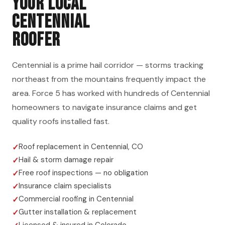
YOUR LOCAL
CENTENNIAL
ROOFER
Centennial is a prime hail corridor — storms tracking
northeast from the mountains frequently impact the
area. Force 5 has worked with hundreds of Centennial
homeowners to navigate insurance claims and get
quality roofs installed fast.
Roof replacement in Centennial, CO
Hail & storm damage repair
Free roof inspections — no obligation
Insurance claim specialists
Commercial roofing in Centennial
Gutter installation & replacement