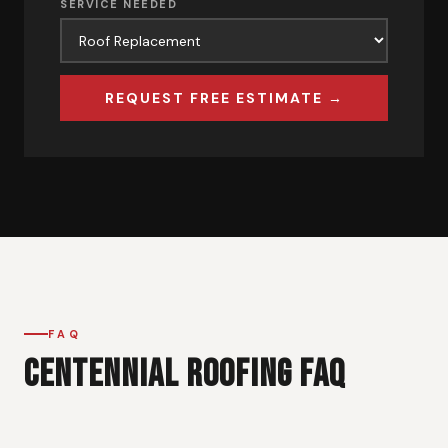
SERVICE NEEDED
REQUEST FREE ESTIMATE →
FAQ
CENTENNIAL ROOFING FAQ