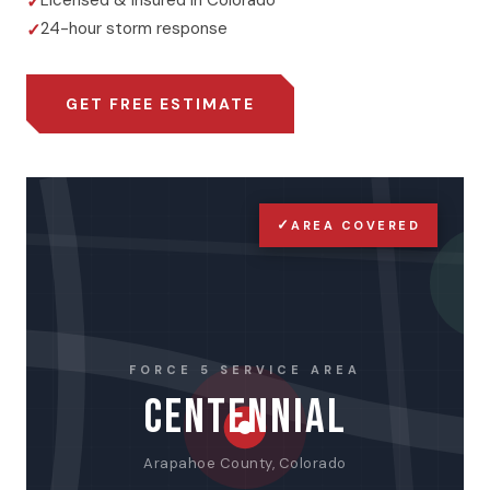
Licensed & insured in Colorado
24-hour storm response
GET FREE ESTIMATE
✓
AREA COVERED
FORCE 5 SERVICE AREA
CENTENNIAL
Arapahoe County, Colorado