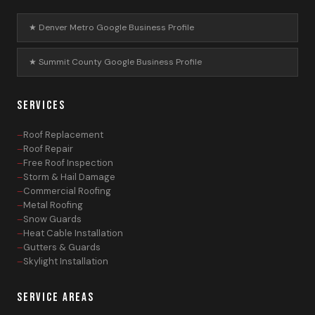
★ Denver Metro Google Business Profile
★ Summit County Google Business Profile
SERVICES
Roof Replacement
Roof Repair
Free Roof Inspection
Storm & Hail Damage
Commercial Roofing
Metal Roofing
Snow Guards
Heat Cable Installation
Gutters & Guards
Skylight Installation
SERVICE AREAS