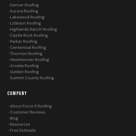
Denver Roofing
Aurora Roofing
Lakewood Roofing
Littleton Roofing
Highlands Ranch Roofing
Castle Rock Roofing
Parker Roofing
Centennial Roofing
Thornton Roofing
Westminster Roofing
Arvada Roofing
Golden Roofing
Summit County Roofing
COMPANY
About Force 5 Roofing
Customer Reviews
Blog
Resources
Free Estimate