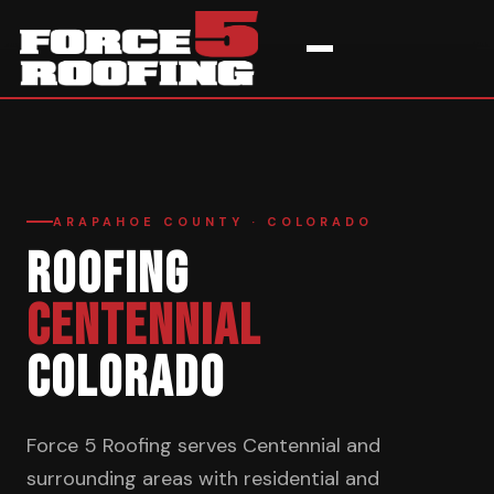
Home
›
Service Areas
›
Centennial
ARAPAHOE COUNTY · COLORADO
ROOFING
CENTENNIAL
COLORADO
Force 5 Roofing serves Centennial and
surrounding areas with residential and