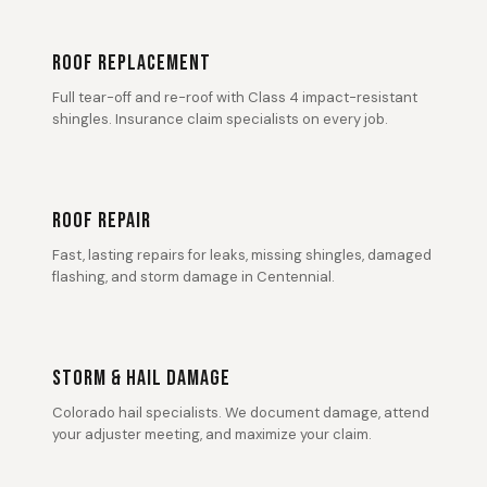
ROOF REPLACEMENT
Full tear-off and re-roof with Class 4 impact-resistant
shingles. Insurance claim specialists on every job.
ROOF REPAIR
Fast, lasting repairs for leaks, missing shingles, damaged
flashing, and storm damage in Centennial.
STORM & HAIL DAMAGE
Colorado hail specialists. We document damage, attend
your adjuster meeting, and maximize your claim.