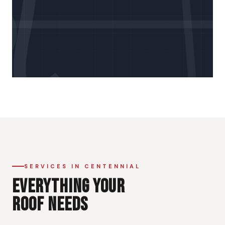
SERVICES IN CENTENNIAL
EVERYTHING YOUR
ROOF NEEDS