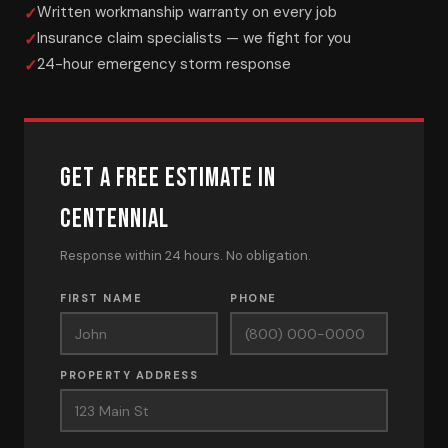
Written workmanship warranty on every job
Insurance claim specialists — we fight for you
24-hour emergency storm response
GET A FREE ESTIMATE IN
CENTENNIAL
Response within 24 hours. No obligation.
FIRST NAME
PHONE
PROPERTY ADDRESS