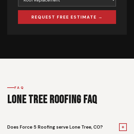
REQUEST FREE ESTIMATE →
FAQ
LONE TREE ROOFING FAQ
+
Does Force 5 Roofing serve Lone Tree, CO?