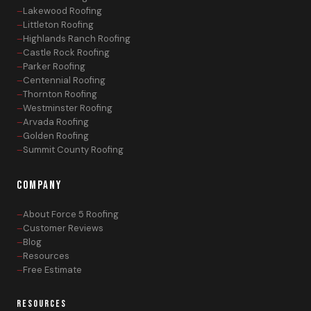
Lakewood Roofing
Littleton Roofing
Highlands Ranch Roofing
Castle Rock Roofing
Parker Roofing
Centennial Roofing
Thornton Roofing
Westminster Roofing
Arvada Roofing
Golden Roofing
Summit County Roofing
COMPANY
About Force 5 Roofing
Customer Reviews
Blog
Resources
Free Estimate
RESOURCES