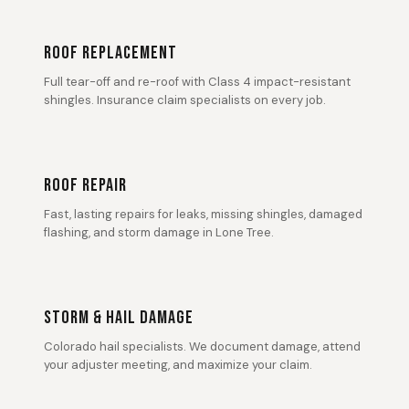
ROOF REPLACEMENT
Full tear-off and re-roof with Class 4 impact-resistant
shingles. Insurance claim specialists on every job.
ROOF REPAIR
Fast, lasting repairs for leaks, missing shingles, damaged
flashing, and storm damage in Lone Tree.
STORM & HAIL DAMAGE
Colorado hail specialists. We document damage, attend
your adjuster meeting, and maximize your claim.