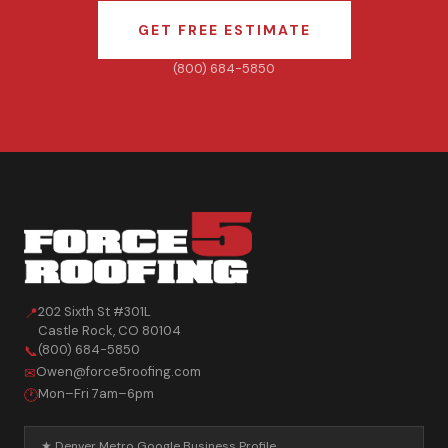
GET FREE ESTIMATE
(800) 684-5850
202 Sixth St #301L
📍
Castle Rock
,
CO
80104
(800) 684-5850
📞
Owen@force5roofing.com
✉
Mon–Fri 7am–6pm
🕐
★ Denver Metro Google Business Profile