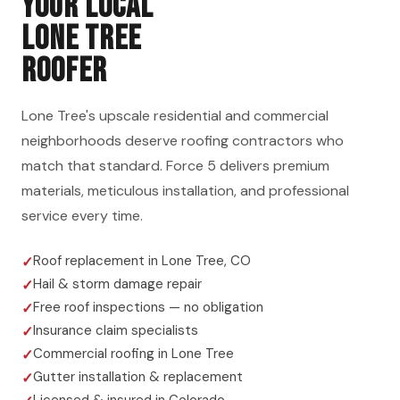
YOUR LOCAL
LONE TREE
ROOFER
Lone Tree's upscale residential and commercial
neighborhoods deserve roofing contractors who
match that standard. Force 5 delivers premium
materials, meticulous installation, and professional
service every time.
Roof replacement in Lone Tree, CO
Hail & storm damage repair
Free roof inspections — no obligation
Insurance claim specialists
Commercial roofing in Lone Tree
Gutter installation & replacement