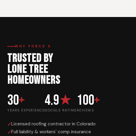
WHY FORCE 5
TRUSTED BY
LONE TREE
HOMEOWNERS
30
+
4.9
★
100
+
YEARS EXPERIENCE
GOOGLE RATING
REVIEWS
Licensed roofing contractor in Colorado
Full liability & workers' comp insurance