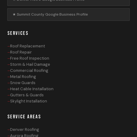
★ Summit County Google Business Profile
SERVICES
Roof Replacement
Roof Repair
Free Roof Inspection
Storm & Hail Damage
Commercial Roofing
Metal Roofing
Snow Guards
Heat Cable Installation
Gutters & Guards
Skylight Installation
SERVICE AREAS
Denver Roofing
Aurora Roofing