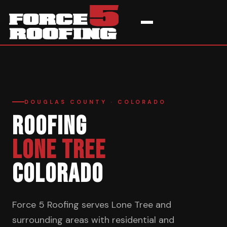
Home
›
Service Areas
›
Lone Tree
DOUGLAS COUNTY · COLORADO
ROOFING
LONE TREE
COLORADO
Force 5 Roofing serves Lone Tree and
surrounding areas with residential and