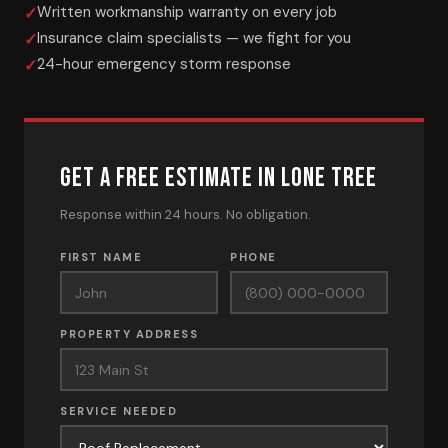
Written workmanship warranty on every job
Insurance claim specialists — we fight for you
24-hour emergency storm response
GET A FREE ESTIMATE IN LONE TREE
Response within 24 hours. No obligation.
FIRST NAME
PHONE
PROPERTY ADDRESS
SERVICE NEEDED