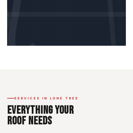
SERVICES IN LONE TREE
EVERYTHING YOUR
ROOF NEEDS