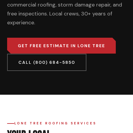
commercial roofing, storm damage repair, and
free inspections. Local crews, 30+ years of
experience.
GET FREE ESTIMATE IN LONE TREE
CALL (800) 684-5850
LONE TREE ROOFING SERVICES