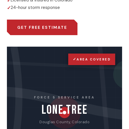
Licensed & insured in Colorado
24-hour storm response
GET FREE ESTIMATE
✓
AREA COVERED
FORCE 5 SERVICE AREA
LONE TREE
Douglas County, Colorado