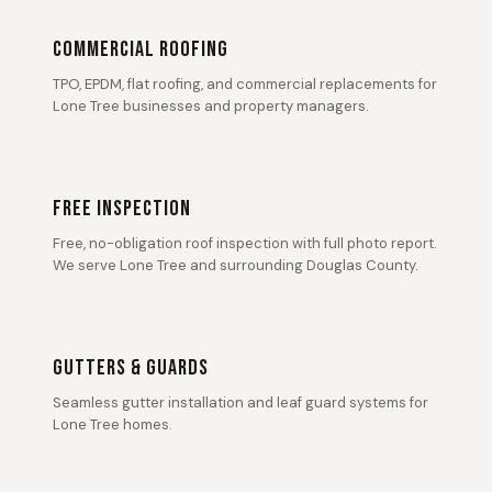
COMMERCIAL ROOFING
TPO, EPDM, flat roofing, and commercial replacements for
Lone Tree businesses and property managers.
FREE INSPECTION
Free, no-obligation roof inspection with full photo report.
We serve Lone Tree and surrounding Douglas County.
GUTTERS & GUARDS
Seamless gutter installation and leaf guard systems for
Lone Tree homes.